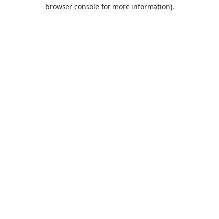
browser console for more information).