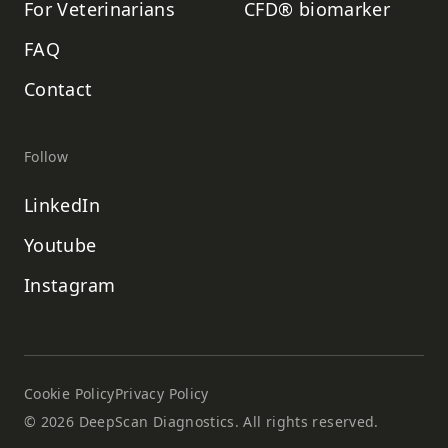
For Veterinarians
CFD® biomarker
FAQ
Contact
Follow
LinkedIn
Youtube
Instagram
Cookie Policy
Privacy Policy
©
2026
DeepScan Diagnostics. All rights reserved.