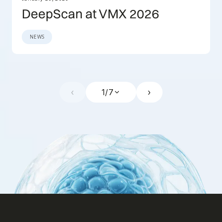
DeepScan at VMX 2026
NEWS
‹
1
/
7
›