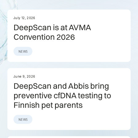
July 12, 2026
DeepScan is at AVMA
Convention 2026
NEWS
June 9, 2026
DeepScan and Abbis bring
preventive cfDNA testing to
Finnish pet parents
NEWS