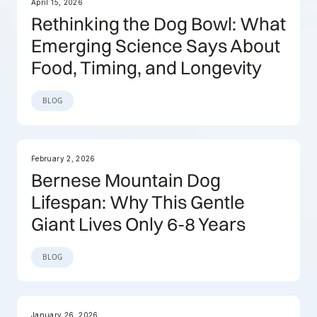
April 15, 2026
Rethinking the Dog Bowl: What
Emerging Science Says About
Food, Timing, and Longevity
BLOG
February 2, 2026
Bernese Mountain Dog
Lifespan: Why This Gentle
Giant Lives Only 6-8 Years
BLOG
January 26, 2026