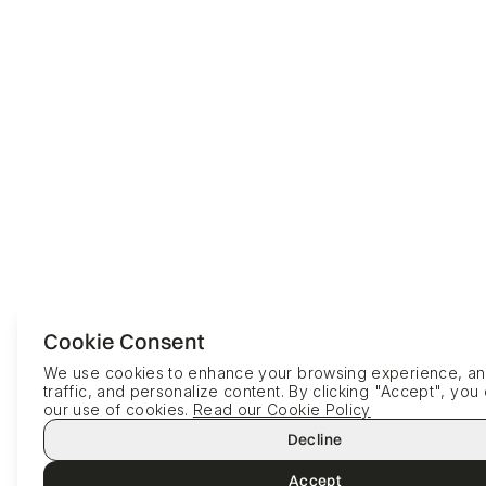
Cookie Consent
We use cookies to enhance your browsing experience, ana
traffic, and personalize content. By clicking "Accept", you
our use of cookies.
Read our Cookie Policy
Decline
Accept