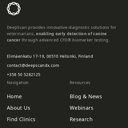
DeepScan provides innovative diagnostic solutions for
veterinarians,
enabling early detection of canine
cancer
through advanced CFD® biomarker testing.
Elimäenkatu 17-19, 00510 Helsinki, Finland
contact@deepscandx.com
+358 50 5282125
Navigation
Resources
Home
Blog & News
About Us
Webinars
Find Clinics
Research