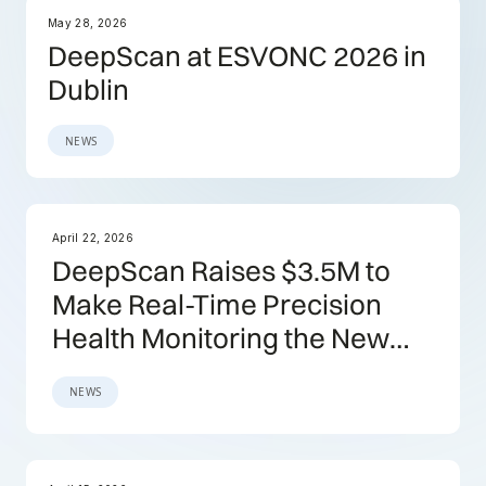
May 28, 2026
DeepScan at ESVONC 2026 in
Dublin
NEWS
April 22, 2026
DeepScan Raises $3.5M to
Make Real-Time Precision
Health Monitoring the New
Standard
NEWS