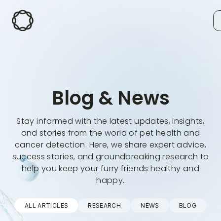
Blog & News
Stay informed with the latest updates, insights,
and stories from the world of pet health and
cancer detection. Here, we share expert advice,
success stories, and groundbreaking research to
help you keep your furry friends healthy and
happy.
ALL ARTICLES
RESEARCH
NEWS
BLOG