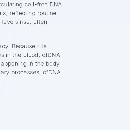
culating cell-free DNA,
s, reflecting routine
levels rise, often
y. Because it is
es in the blood, cfDNA
 happening in the body
ndary processes, cfDNA