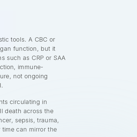
stic tools. A CBC or
gan function, but it
eins such as CRP or SAA
ection, immune-
ture, not ongoing
l.
s circulating in
ell death across the
ncer, sepsis, trauma,
 time can mirror the