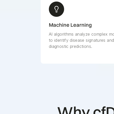
Machine Learning
AI algorithms analyze complex mo
to identify disease signatures an
diagnostic predictions.
Why cfD