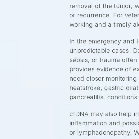
removal of the tumor, w
or recurrence. For vete
working and a timely ale
In the emergency and IC
unpredictable cases. D
sepsis, or trauma often 
provides evidence of ex
need closer monitoring 
heatstroke, gastric di
pancreatitis, conditions
cfDNA may also help in
inflammation and possib
or lymphadenopathy. Wh