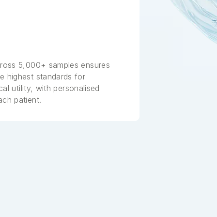
across 5,000+ samples ensures
e highest standards for
cal utility, with personalised
ach patient.