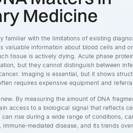
ary Medicine
y familiar with the limitations of existing diagno
s valuable information about blood cells and or
uch tissue is actively dying. Acute phase prot
mation, but they cannot distinguish between inf
ancer. Imaging is essential, but it shows struc
d often requires expensive equipment and referra
new. By measuring the amount of DNA fragment
in access to a biological signal that reflects c
 can rise during a wide range of conditions, ca
s, immune-mediated disease, and its trends over