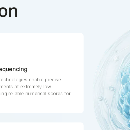
ion
Sequencing
echnologies enable precise
gments at extremely low
ng reliable numerical scores for