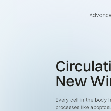
Advanced
Circulat
New Win
Every cell in the body 
processes like apoptosis