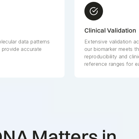
Clinical Validation
lecular data patterns
Extensive validation 
d provide accurate
our biomarker meets th
reproducibility and clini
reference ranges for e
NA Matters in