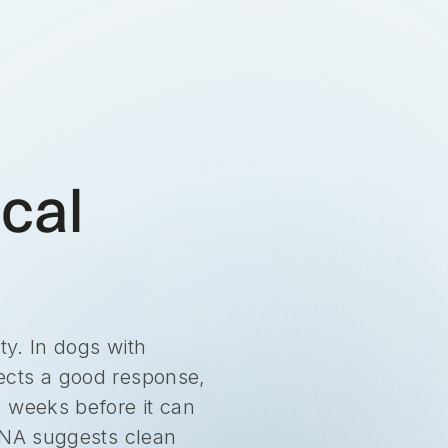
ical
ty. In dogs with
ects a good response,
s weeks before it can
fDNA suggests clean