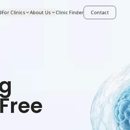
®
For Clinics
About Us
Clinic Finder
Contact
ng
-Free
)