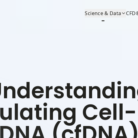
Science & Data
CFD
nderstandi
ulating Cell
DNA (cfDNA