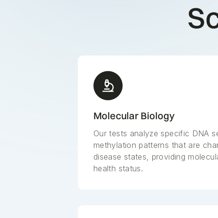
Sc
Molecular Biology
Our tests analyze specific DNA 
methylation patterns that are char
disease states, providing molecula
health status.