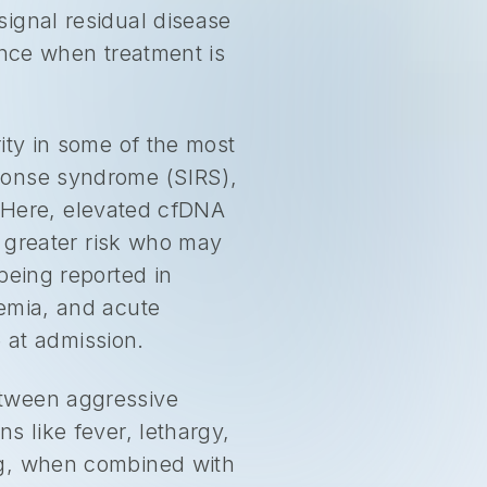
ignal residual disease
ance when treatment is
ity in some of the most
ponse syndrome (SIRS),
y. Here, elevated cfDNA
t greater risk who may
being reported in
nemia, and acute
e at admission.
etween aggressive
s like fever, lethargy,
ng, when combined with