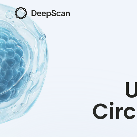
U
Circ