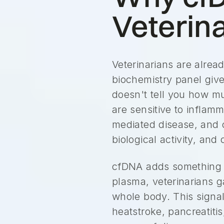
Veterin
Veterinarians are alread
biochemistry panel give
doesn't tell you how m
are sensitive to inflam
mediated disease, and c
biological activity, an
cfDNA adds something 
plasma, veterinarians ga
whole body. This signal
heatstroke, pancreatiti