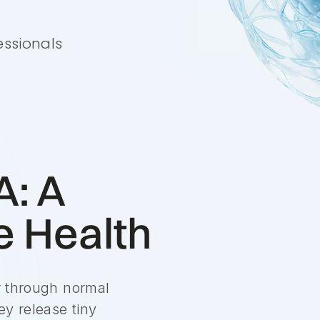
essionals
A: A
 Health
er through normal
ey release tiny