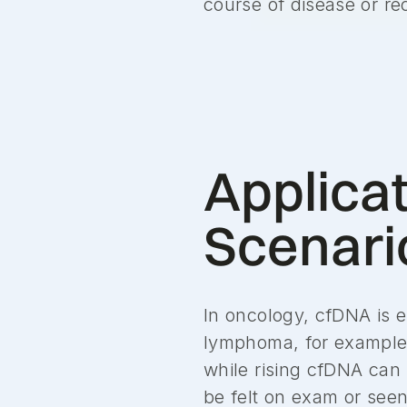
course of disease or re
Applicat
Scenari
In oncology, cfDNA is e
lymphoma, for example,
while rising cfDNA can
be felt on exam or see