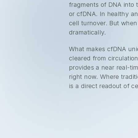
fragments of DNA into t
or cfDNA. In healthy an
cell turnover. But when 
dramatically.
What makes cfDNA uniqu
cleared from circulatio
provides a near real-t
right now. Where tradit
is a direct readout of cel