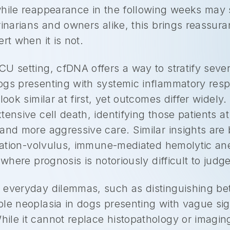
hile reappearance in the following weeks may s
rinarians and owners alike, this brings reassur
rt when it is not.
U setting, cfDNA offers a way to stratify sever
ogs presenting with systemic inflammatory res
look similar at first, yet outcomes differ widel
tensive cell death, identifying those patients a
and more aggressive care. Similar insights are 
latation-volvulus, immune-mediated hemolytic a
 where prognosis is notoriously difficult to judg
 everyday dilemmas, such as distinguishing b
le neoplasia in dogs presenting with vague sign
ile it cannot replace histopathology or imagi