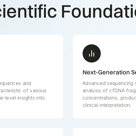
ientific Foundat
Next-Generation 
sequences and
Advanced sequencing t
acteristic of various
analysis of cfDNA fra
r-level insights into
concentrations, produci
clinical interpretation.