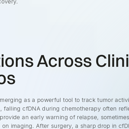
covery.
ions Across Clin
os
merging as a powerful tool to track tumor activi
 falling cfDNA during chemotherapy often refl
 provide an early warning of relapse, sometime
n on imaging. After surgery, a sharp drop in c