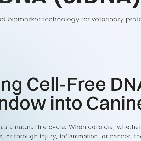
 biomarker technology for veterinary prof
ing Cell-Free DN
dow into Canine
has a natural life cycle. When cells die, wheth
, or through injury, inflammation, or cancer, th