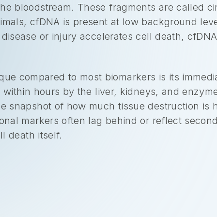
he bloodstream. These fragments are called cir
imals, cfDNA is present at low background level
disease or injury accelerates cell death, cfDNA 
e compared to most biomarkers is its immediac
n within hours by the liver, kidneys, and enzym
ime snapshot of how much tissue destruction is
ional markers often lag behind or reflect seco
l death itself.