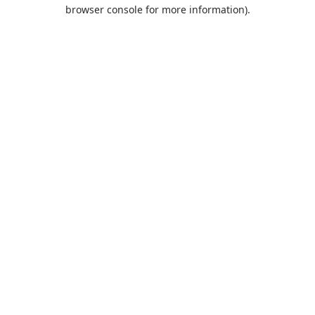
browser console for more information).