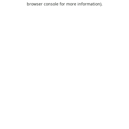
browser console for more information).