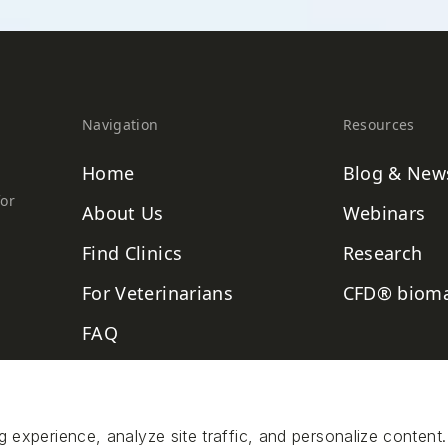
Navigation
Resources
Home
Blog & New
for
About Us
Webinars
Find Clinics
Research
For Veterinarians
CFD® bioma
FAQ
Contact
xperience, analyze site traffic, and personalize content.