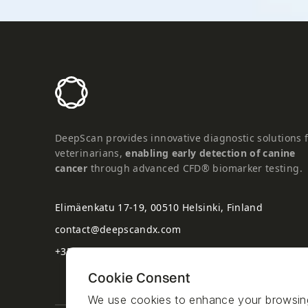
DeepScan provides innovative diagnostic solutions 
veterinarians,
enabling early detection of canine
cancer
through advanced CFD® biomarker testing.
Elimäenkatu 17-19, 00510 Helsinki, Finland
contact@deepscandx.com
+358 50 5282125
Cookie Consent
We use cookies to enhance your browsing e