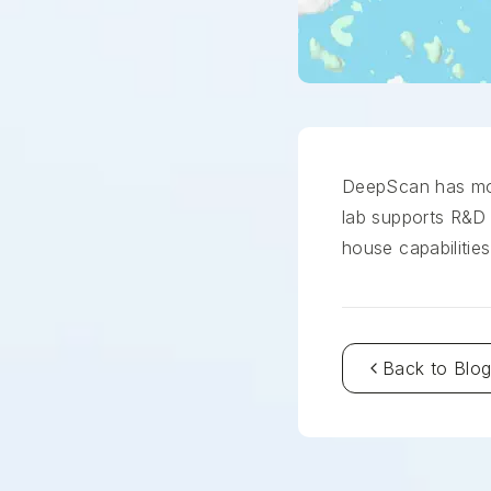
DeepScan has move
lab supports R&D 
house capabilities
Back to Blo