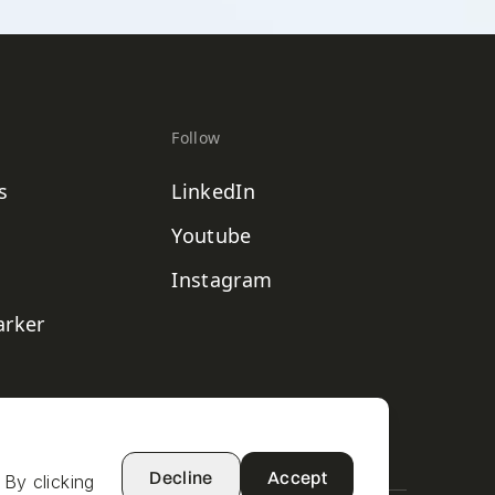
Follow
s
LinkedIn
Youtube
Instagram
rker
Decline
Accept
 By clicking