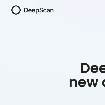
Dee
new 