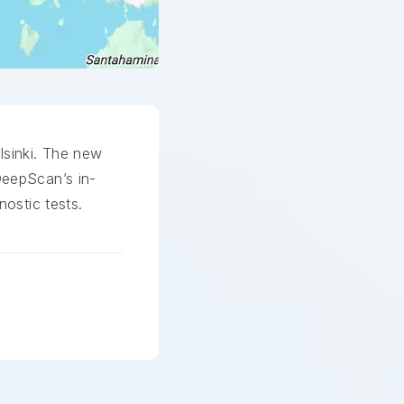
lsinki. The new
DeepScan’s in-
nostic tests.