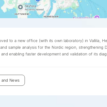
d to a new office (with its own laboratory) in Vallila, He
and sample analysis for the Nordic region, strengthening 
 and enabling faster development and validation of its diag
g and News