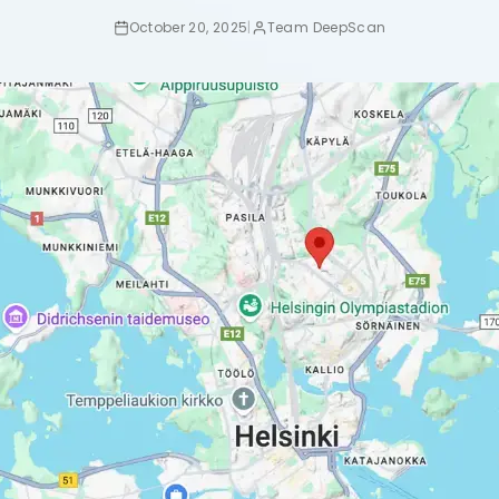
October 20, 2025
|
Team DeepScan