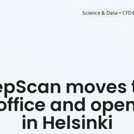
Science & Data
CFD
pScan moves 
office and open
in Helsinki