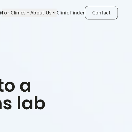
®
For Clinics
About Us
Clinic Finder
Contact
to a
s lab