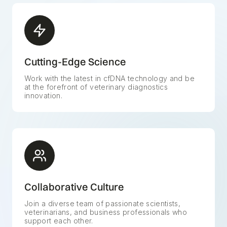
Cutting-Edge Science
Work with the latest in cfDNA technology and be
at the forefront of veterinary diagnostics
innovation.
Collaborative Culture
Join a diverse team of passionate scientists,
veterinarians, and business professionals who
support each other.