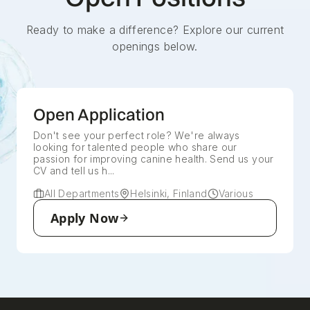
Ready to make a difference? Explore our current
openings below.
Open Application
Don't see your perfect role? We're always
looking for talented people who share our
passion for improving canine health. Send us your
CV and tell us h...
All Departments
Helsinki, Finland
Various
Apply Now