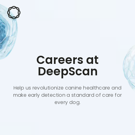
Careers at
DeepScan
Help us revolutionize canine healthcare and
make early detection a standard of care for
every dog.