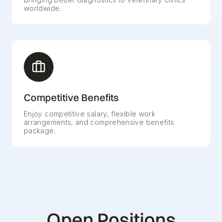
worldwide.
Competitive Benefits
Enjoy competitive salary, flexible work
arrangements, and comprehensive benefits
package.
Open Positions