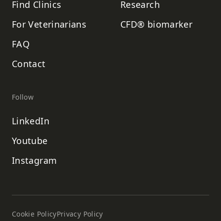
Find Clinics
Research
For Veterinarians
CFD® biomarker
FAQ
Contact
Follow
LinkedIn
Youtube
Instagram
Cookie Policy
Privacy Policy