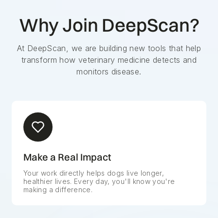
Why Join DeepScan?
At DeepScan, we are building new tools that help
transform how veterinary medicine detects and
monitors disease.
Make a Real Impact
Your work directly helps dogs live longer,
healthier lives. Every day, you'll know you're
making a difference.