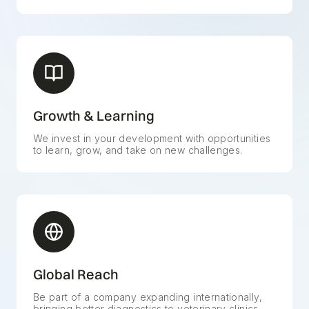
Growth & Learning
We invest in your development with opportunities
to learn, grow, and take on new challenges.
Global Reach
Be part of a company expanding internationally,
bringing better diagnostics to veterinary clinics