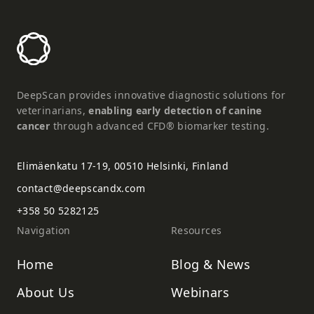
DeepScan provides innovative diagnostic solutions for
veterinarians,
enabling early detection of canine
cancer
through advanced CFD® biomarker testing.
Elimäenkatu 17-19, 00510 Helsinki, Finland
contact@deepscandx.com
+358 50 5282125
Navigation
Resources
Home
Blog & News
About Us
Webinars