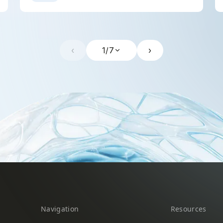
‹
1
/
7
›
Navigation
Resources