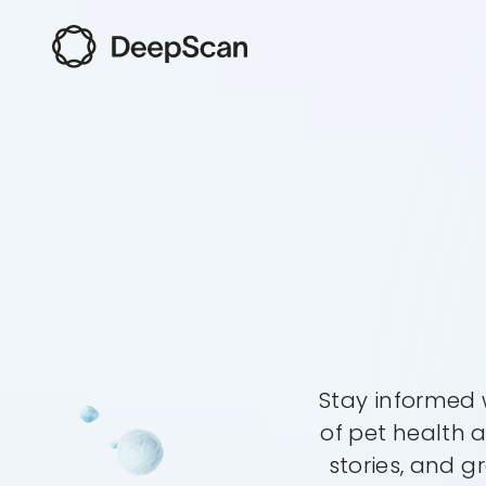
Stay informed w
of pet health 
stories, and g