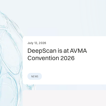
July 12, 2026
DeepScan is at AVMA
Convention 2026
NEWS