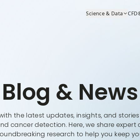
Science & Data
CFD
Blog & News
ith the latest updates, insights, and storie
and cancer detection. Here, we share expert 
roundbreaking research to help you keep you