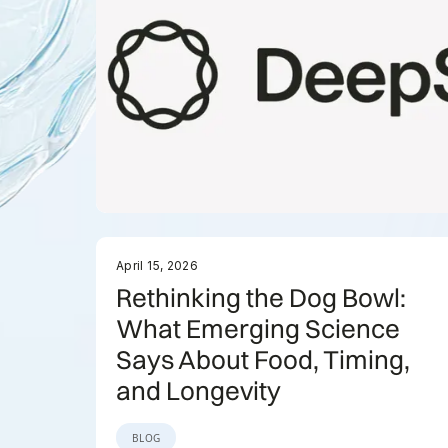
April 15, 2026
Rethinking the Dog Bowl:
What Emerging Science
Says About Food, Timing,
and Longevity
BLOG