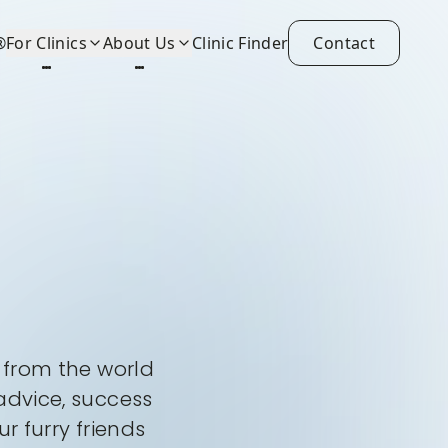
®
For Clinics
About Us
Clinic Finder
Contact
s from the world
advice, success
r furry friends