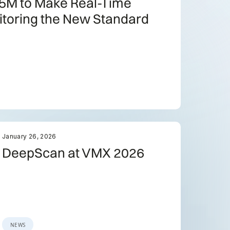
5M to Make Real-Time
itoring the New Standard
January 26, 2026
DeepScan at VMX 2026
NEWS