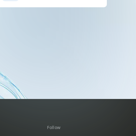
Follow