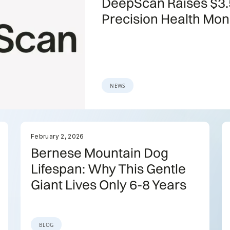
DeepScan Raises $3.
Precision Health Mon
NEWS
February 2, 2026
Bernese Mountain Dog
Lifespan: Why This Gentle
Giant Lives Only 6-8 Years
BLOG