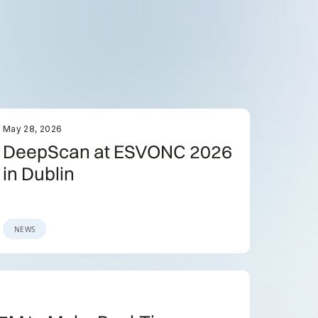
May 28, 2026
DeepScan at ESVONC 2026
in Dublin
NEWS