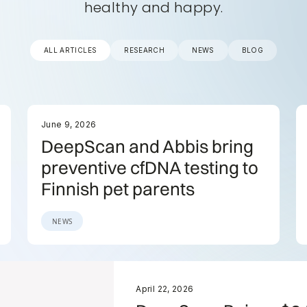
healthy and happy.
ALL ARTICLES
RESEARCH
NEWS
BLOG
June 9, 2026
DeepScan and Abbis bring
preventive cfDNA testing to
Finnish pet parents
NEWS
April 22, 2026